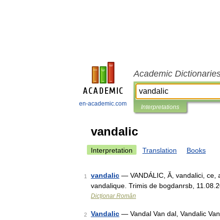
Academic Dictionarie
en-academic.com
Interpretations
vandalic
Interpretation
Translation
Books
vandalic
— VANDÁLIC, Ă, vandalici, ce, adj
1
vandalique. Trimis de bogdanrsb, 11.08.20
Dicționar Român
Vandalic
— Vandal Van dal, Vandalic Van*d
2