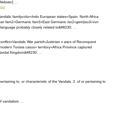
 Webster] …
lish
alic familycolor=Indo European states=Spain, North Africa
pean fam2=Germanic fam3=East Germanic iso2=gem|iso3=xvn
language probably closely related to&#8230; …
 conflict=Vandalic War partof=Justinian s wars of Reconquest
odern Tunisia casus= territory=Africa Province captured
e Vandal Kingdom&#8230; …
pertaining to, or characteristic of the Vandals. 2. of or pertaining to
…
of vandalism …