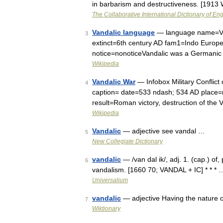
in barbarism and destructiveness. [1913
The Collaborative International Dictionary of Eng
Vandalic language
— language name=Vand
3
extinct=6th century AD fam1=Indo Euro
notice=nonoticeVandalic was a Germanic 
Wikipedia
Vandalic War
— Infobox Military Conflict
4
caption= date=533 ndash; 534 AD place=m
result=Roman victory, destruction of th
Wikipedia
Vandalic
— adjective see vandal …
5
New Collegiate Dictionary
vandalic
— /van dal ik/, adj. 1. (cap.) of, 
6
vandalism. [1660 70; VANDAL + IC] * * * 
Universalium
vandalic
— adjective Having the nature 
7
Wiktionary