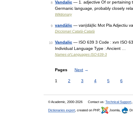
Vandalic
— 1. adjective Of or pertaining 
8
Germanic language, probably closely rela
Wiktionary
vandàlic
— van|dà|lic Mot Pla Adjectiu v
9
Diccionari Català-Català
Vandalic
— ISO 639 3 Code : xvn ISO 639
10
Individual Language Type : Ancient …
Names of Languages ISO 639-3
Pages
Next
→
1
2
3
4
5
6
© Academic, 2000-2026
Contact us:
Technical Support
,
Dictionaries export
, created on PHP,
Joomla,
Dr