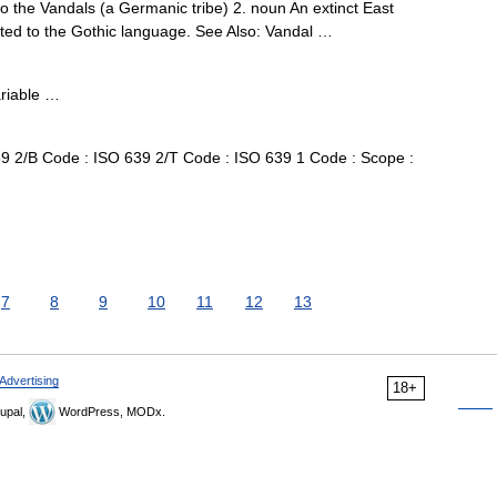
to the Vandals (a Germanic tribe) 2. noun An extinct East
ted to the Gothic language. See Also: Vandal …
ariable …
 2/B Code : ISO 639 2/T Code : ISO 639 1 Code : Scope :
7
8
9
10
11
12
13
Advertising
18+
upal,
WordPress, MODx.