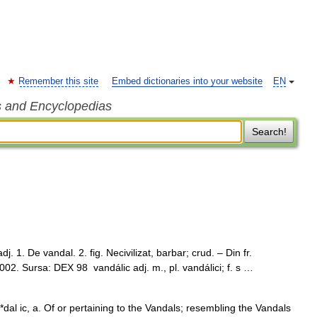
Remember this site
Embed dictionaries into your website
EN
s and Encyclopedias
Search!
. 1. De vandal. 2. fig. Necivilizat, barbar; crud. – Din fr.
02. Sursa: DEX 98 vandálic adj. m., pl. vandálici; f. s …
al ic, a. Of or pertaining to the Vandals; resembling the Vandals